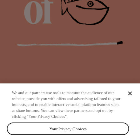
We and our partners use tools to measure the audience of our
website, provide you with offers and advertising tailored to your
interests, and to enable interactive social platform features such
as share buttons. You can view these partners and opt out by
from
clicking "Your Privacy Choices".
Your Privacy Choices