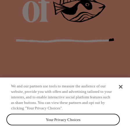
We and our partners use tools to measure the audience of our
website, provide you with offers and advertising tailored to your
interests, and to enable interactive social platform features such
as share buttons. You can view these partners and opt out by
from
clicking "Your Privacy Choices".
Your Privacy Choices