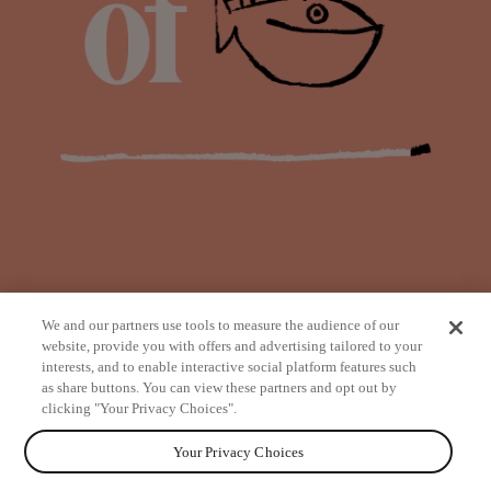
We and our partners use tools to measure the audience of our
website, provide you with offers and advertising tailored to your
interests, and to enable interactive social platform features such
as share buttons. You can view these partners and opt out by
from
clicking "Your Privacy Choices".
Your Privacy Choices