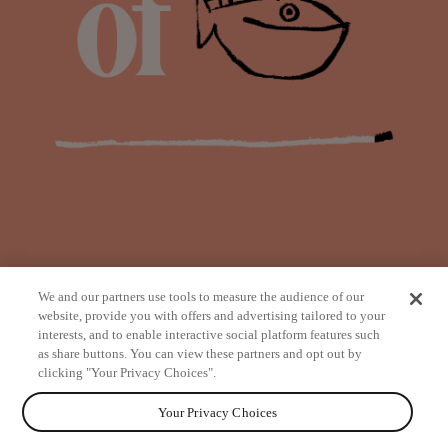
We and our partners use tools to measure the audience of our
website, provide you with offers and advertising tailored to your
interests, and to enable interactive social platform features such
as share buttons. You can view these partners and opt out by
from
clicking "Your Privacy Choices".
Your Privacy Choices