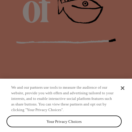
We and our partners use tools to measure the audience of our
website, provide you with offers and advertising tailored to your
interests, and to enable interactive social platform features such
as share buttons. You can view these partners and opt out by
from
clicking "Your Privacy Choices".
Your Privacy Choices