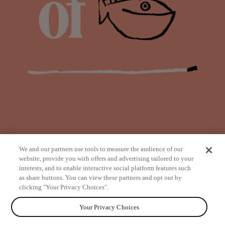
We and our partners use tools to measure the audience of our
website, provide you with offers and advertising tailored to your
interests, and to enable interactive social platform features such
as share buttons. You can view these partners and opt out by
from
clicking "Your Privacy Choices".
Your Privacy Choices