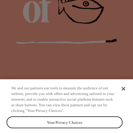
We and our partners use tools to measure the audience of our
website, provide you with offers and advertising tailored to your
interests, and to enable interactive social platform features such
as share buttons. You can view these partners and opt out by
from
clicking "Your Privacy Choices".
Your Privacy Choices