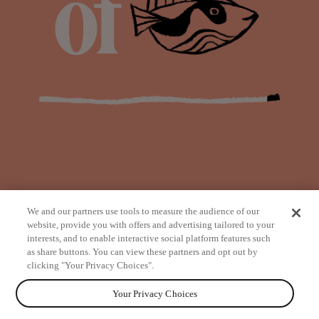
We and our partners use tools to measure the audience of our
website, provide you with offers and advertising tailored to your
interests, and to enable interactive social platform features such
as share buttons. You can view these partners and opt out by
from
clicking "Your Privacy Choices".
Your Privacy Choices