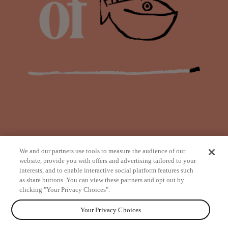
We and our partners use tools to measure the audience of our
website, provide you with offers and advertising tailored to your
interests, and to enable interactive social platform features such
as share buttons. You can view these partners and opt out by
from
clicking "Your Privacy Choices".
Your Privacy Choices