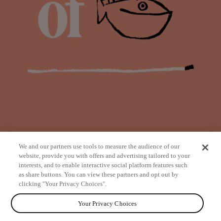
We and our partners use tools to measure the audience of our
website, provide you with offers and advertising tailored to your
interests, and to enable interactive social platform features such
as share buttons. You can view these partners and opt out by
from
clicking "Your Privacy Choices".
Your Privacy Choices