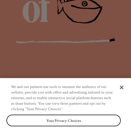
We and our partners use tools to measure the audience of our
website, provide you with offers and advertising tailored to your
interests, and to enable interactive social platform features such
as share buttons. You can view these partners and opt out by
from
clicking "Your Privacy Choices".
Your Privacy Choices