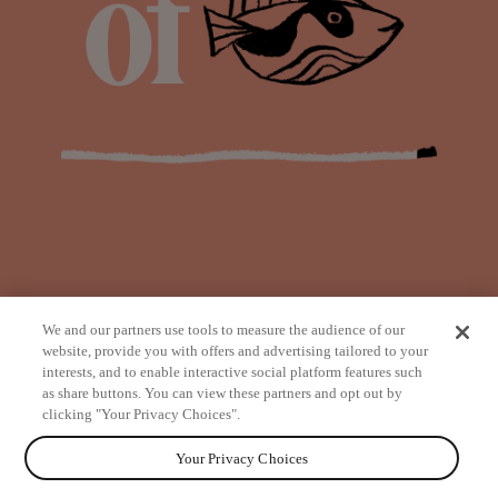
We and our partners use tools to measure the audience of our
website, provide you with offers and advertising tailored to your
interests, and to enable interactive social platform features such
as share buttons. You can view these partners and opt out by
from
clicking "Your Privacy Choices".
Your Privacy Choices