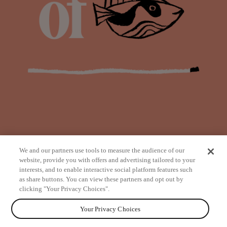
We and our partners use tools to measure the audience of our
website, provide you with offers and advertising tailored to your
interests, and to enable interactive social platform features such
as share buttons. You can view these partners and opt out by
from
clicking "Your Privacy Choices".
Your Privacy Choices