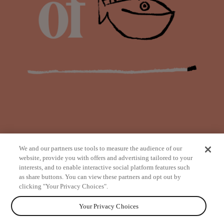
We and our partners use tools to measure the audience of our
website, provide you with offers and advertising tailored to your
interests, and to enable interactive social platform features such
as share buttons. You can view these partners and opt out by
from
clicking "Your Privacy Choices".
Your Privacy Choices