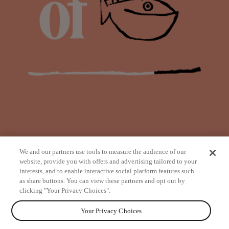
We and our partners use tools to measure the audience of our
website, provide you with offers and advertising tailored to your
interests, and to enable interactive social platform features such
as share buttons. You can view these partners and opt out by
from
clicking "Your Privacy Choices".
Your Privacy Choices