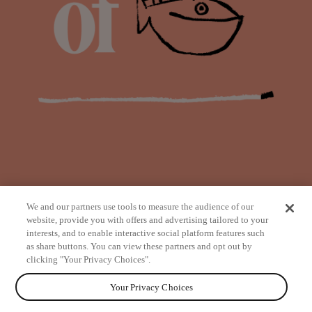
We and our partners use tools to measure the audience of our
website, provide you with offers and advertising tailored to your
interests, and to enable interactive social platform features such
as share buttons. You can view these partners and opt out by
from
clicking "Your Privacy Choices".
Your Privacy Choices