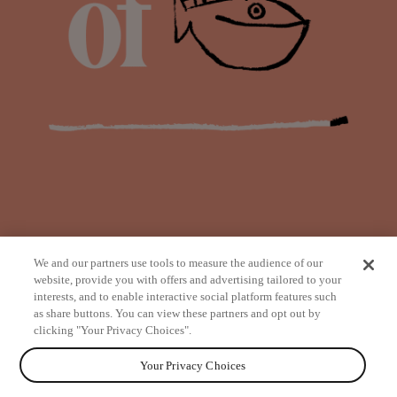
We and our partners use tools to measure the audience of our
website, provide you with offers and advertising tailored to your
interests, and to enable interactive social platform features such
as share buttons. You can view these partners and opt out by
from
clicking "Your Privacy Choices".
Your Privacy Choices