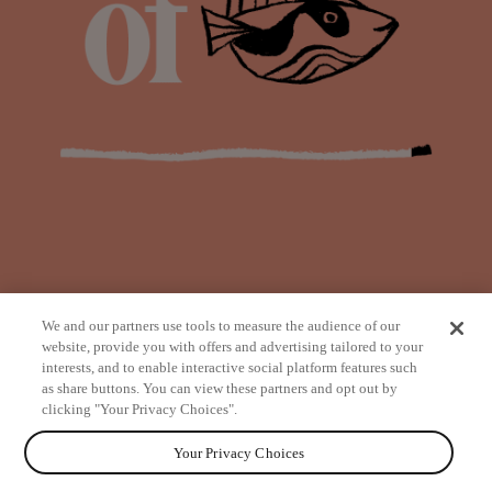
We and our partners use tools to measure the audience of our
website, provide you with offers and advertising tailored to your
interests, and to enable interactive social platform features such
as share buttons. You can view these partners and opt out by
from
clicking "Your Privacy Choices".
Your Privacy Choices