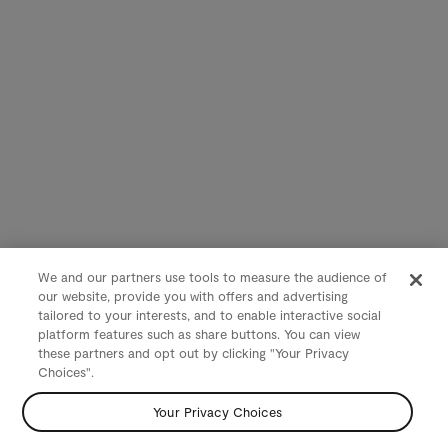
We and our partners use tools to measure the audience of
our website, provide you with offers and advertising
tailored to your interests, and to enable interactive social
platform features such as share buttons. You can view
these partners and opt out by clicking "Your Privacy
Choices".
Your Privacy Choices