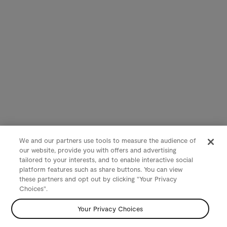
We and our partners use tools to measure the audience of
our website, provide you with offers and advertising
tailored to your interests, and to enable interactive social
platform features such as share buttons. You can view
these partners and opt out by clicking "Your Privacy
Choices".
Your Privacy Choices