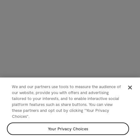
We and our partners use tools to measure the audience of
our website, provide you with offers and advertising
tailored to your interests, and to enable interactive social
platform features such as share buttons. You can view
these partners and opt out by clicking "Your Privacy
Choices".
Your Privacy Choices