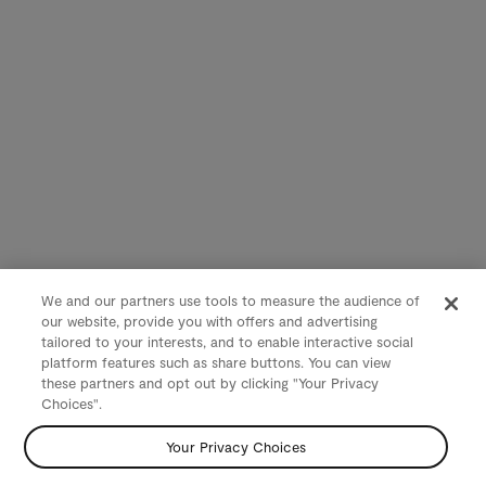
We and our partners use tools to measure the audience of
our website, provide you with offers and advertising
tailored to your interests, and to enable interactive social
platform features such as share buttons. You can view
these partners and opt out by clicking "Your Privacy
Choices".
Your Privacy Choices