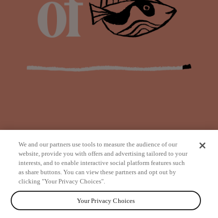
We and our partners use tools to measure the audience of our
website, provide you with offers and advertising tailored to your
interests, and to enable interactive social platform features such
as share buttons. You can view these partners and opt out by
from
clicking "Your Privacy Choices".
Your Privacy Choices