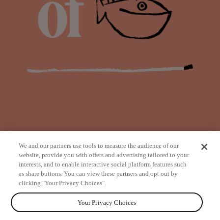
We and our partners use tools to measure the audience of our
website, provide you with offers and advertising tailored to your
interests, and to enable interactive social platform features such
as share buttons. You can view these partners and opt out by
from
clicking "Your Privacy Choices".
Your Privacy Choices