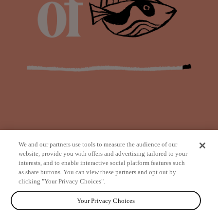
We and our partners use tools to measure the audience of our
website, provide you with offers and advertising tailored to your
interests, and to enable interactive social platform features such
as share buttons. You can view these partners and opt out by
from
clicking "Your Privacy Choices".
Your Privacy Choices