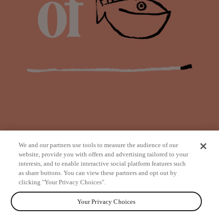
We and our partners use tools to measure the audience of our
website, provide you with offers and advertising tailored to your
interests, and to enable interactive social platform features such
as share buttons. You can view these partners and opt out by
from
clicking "Your Privacy Choices".
Your Privacy Choices