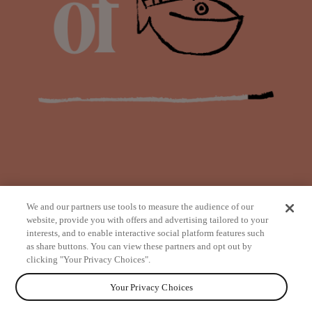
We and our partners use tools to measure the audience of our
website, provide you with offers and advertising tailored to your
interests, and to enable interactive social platform features such
as share buttons. You can view these partners and opt out by
from
clicking "Your Privacy Choices".
Your Privacy Choices