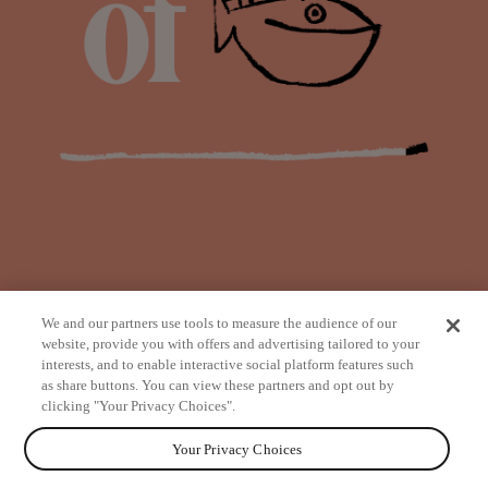
We and our partners use tools to measure the audience of our
website, provide you with offers and advertising tailored to your
interests, and to enable interactive social platform features such
as share buttons. You can view these partners and opt out by
from
clicking "Your Privacy Choices".
Your Privacy Choices