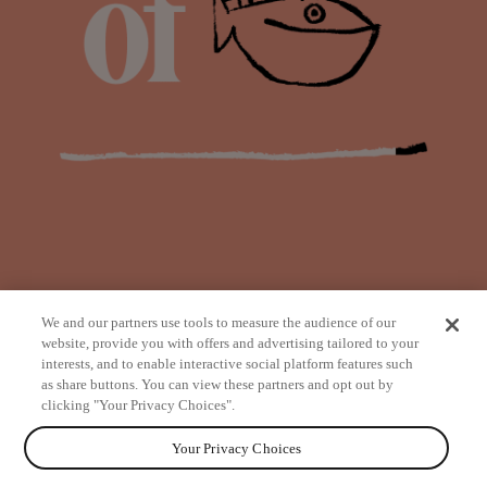
We and our partners use tools to measure the audience of our
website, provide you with offers and advertising tailored to your
interests, and to enable interactive social platform features such
as share buttons. You can view these partners and opt out by
from
clicking "Your Privacy Choices".
Your Privacy Choices