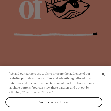
We and our partners use tools to measure the audience of our
website, provide you with offers and advertising tailored to your
interests, and to enable interactive social platform features such
as share buttons. You can view these partners and opt out by
from
clicking "Your Privacy Choices".
Your Privacy Choices