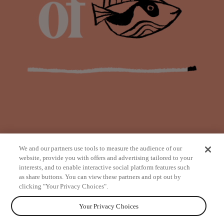
We and our partners use tools to measure the audience of our
website, provide you with offers and advertising tailored to your
interests, and to enable interactive social platform features such
as share buttons. You can view these partners and opt out by
from
clicking "Your Privacy Choices".
Your Privacy Choices