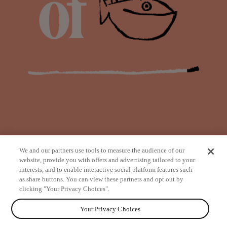
We and our partners use tools to measure the audience of our
website, provide you with offers and advertising tailored to your
interests, and to enable interactive social platform features such
as share buttons. You can view these partners and opt out by
from
clicking "Your Privacy Choices".
Your Privacy Choices