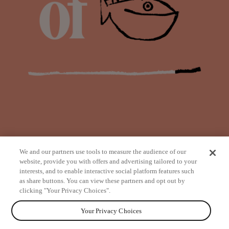
We and our partners use tools to measure the audience of our
website, provide you with offers and advertising tailored to your
interests, and to enable interactive social platform features such
as share buttons. You can view these partners and opt out by
from
clicking "Your Privacy Choices".
Your Privacy Choices