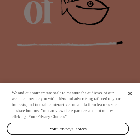
We and our partners use tools to measure the audience of our
website, provide you with offers and advertising tailored to your
interests, and to enable interactive social platform features such
as share buttons. You can view these partners and opt out by
from
clicking "Your Privacy Choices".
Your Privacy Choices