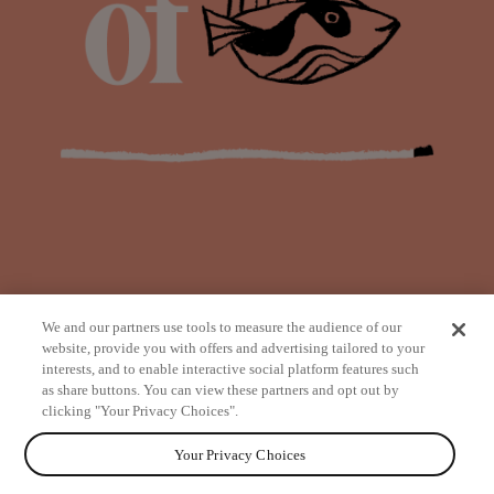
We and our partners use tools to measure the audience of our
website, provide you with offers and advertising tailored to your
interests, and to enable interactive social platform features such
as share buttons. You can view these partners and opt out by
from
clicking "Your Privacy Choices".
Your Privacy Choices