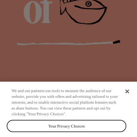
We and our partners use tools to measure the audience of our
website, provide you with offers and advertising tailored to your
interests, and to enable interactive social platform features such
as share buttons. You can view these partners and opt out by
from
clicking "Your Privacy Choices".
Your Privacy Choices