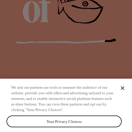
We and our partners use tools to measure the audience of our
website, provide you with offers and advertising tailored to your
interests, and to enable interactive social platform features such
as share buttons. You can view these partners and opt out by
from
clicking "Your Privacy Choices".
Your Privacy Choices