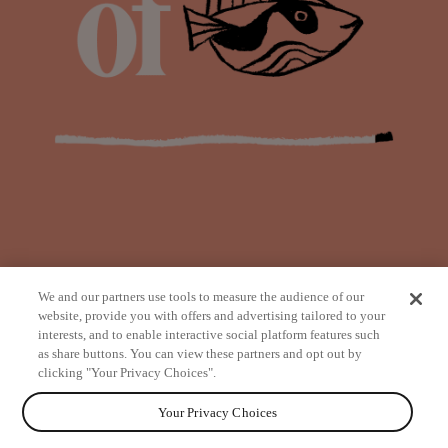
We and our partners use tools to measure the audience of our
website, provide you with offers and advertising tailored to your
interests, and to enable interactive social platform features such
as share buttons. You can view these partners and opt out by
from
clicking "Your Privacy Choices".
Your Privacy Choices