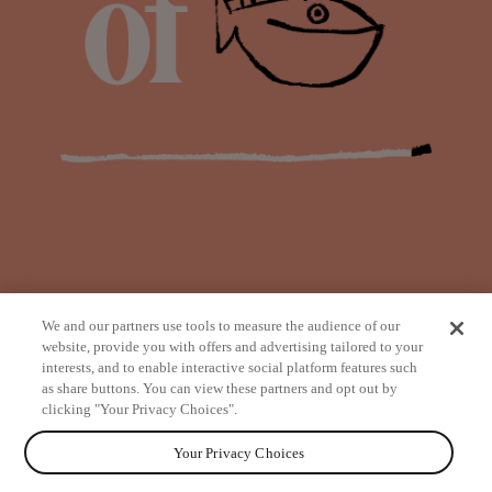
We and our partners use tools to measure the audience of our
website, provide you with offers and advertising tailored to your
interests, and to enable interactive social platform features such
as share buttons. You can view these partners and opt out by
from
clicking "Your Privacy Choices".
Your Privacy Choices