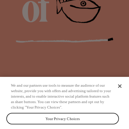
We and our partners use tools to measure the audience of our
website, provide you with offers and advertising tailored to your
interests, and to enable interactive social platform features such
as share buttons. You can view these partners and opt out by
from
clicking "Your Privacy Choices".
Your Privacy Choices