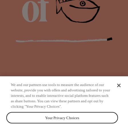
We and our partners use tools to measure the audience of our
website, provide you with offers and advertising tailored to your
interests, and to enable interactive social platform features such
as share buttons. You can view these partners and opt out by
from
clicking "Your Privacy Choices".
Your Privacy Choices