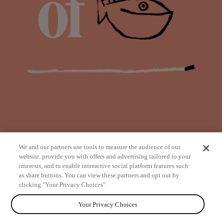
We and our partners use tools to measure the audience of our
website, provide you with offers and advertising tailored to your
interests, and to enable interactive social platform features such
as share buttons. You can view these partners and opt out by
from
clicking "Your Privacy Choices".
Your Privacy Choices