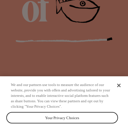
We and our partners use tools to measure the audience of our
website, provide you with offers and advertising tailored to your
interests, and to enable interactive social platform features such
as share buttons. You can view these partners and opt out by
from
clicking "Your Privacy Choices".
Your Privacy Choices