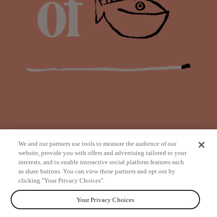
We and our partners use tools to measure the audience of our
website, provide you with offers and advertising tailored to your
interests, and to enable interactive social platform features such
as share buttons. You can view these partners and opt out by
from
clicking "Your Privacy Choices".
Your Privacy Choices