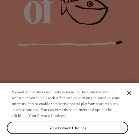
We and our partners use tools to measure the audience of our
website, provide you with offers and advertising tailored to your
interests, and to enable interactive social platform features such
as share buttons. You can view these partners and opt out by
from
clicking "Your Privacy Choices".
Your Privacy Choices