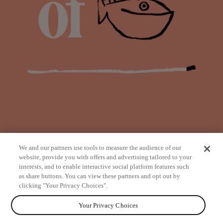
We and our partners use tools to measure the audience of our
website, provide you with offers and advertising tailored to your
interests, and to enable interactive social platform features such
as share buttons. You can view these partners and opt out by
from
clicking "Your Privacy Choices".
Your Privacy Choices