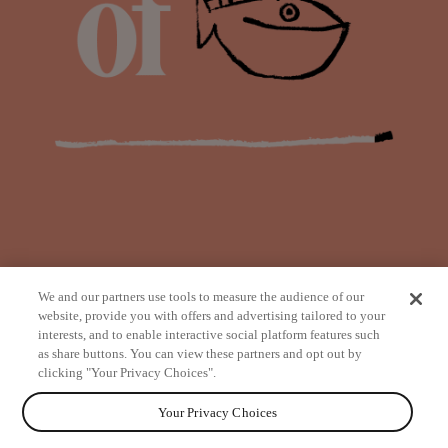
We and our partners use tools to measure the audience of our
website, provide you with offers and advertising tailored to your
interests, and to enable interactive social platform features such
as share buttons. You can view these partners and opt out by
from
clicking "Your Privacy Choices".
Your Privacy Choices