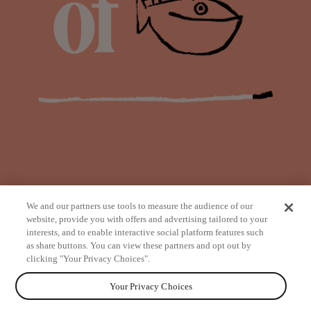
We and our partners use tools to measure the audience of our
website, provide you with offers and advertising tailored to your
interests, and to enable interactive social platform features such
as share buttons. You can view these partners and opt out by
from
clicking "Your Privacy Choices".
Your Privacy Choices