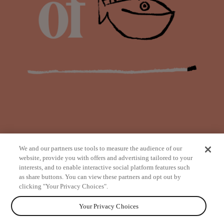
We and our partners use tools to measure the audience of our
website, provide you with offers and advertising tailored to your
interests, and to enable interactive social platform features such
as share buttons. You can view these partners and opt out by
from
clicking "Your Privacy Choices".
Your Privacy Choices