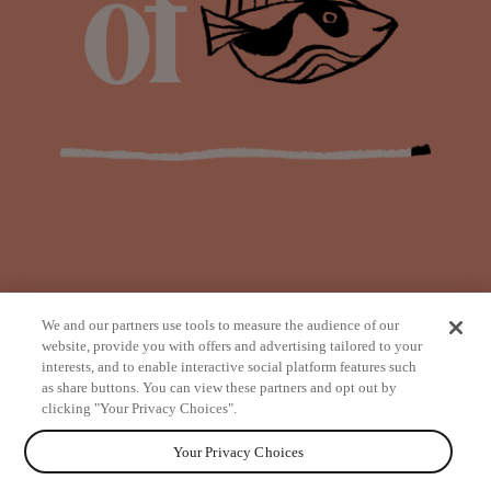
We and our partners use tools to measure the audience of our
website, provide you with offers and advertising tailored to your
interests, and to enable interactive social platform features such
as share buttons. You can view these partners and opt out by
from
clicking "Your Privacy Choices".
Your Privacy Choices